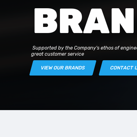
BRAN
Supported by the Company's ethos of engine
great customer service
VIEW OUR BRANDS
CONTACT 