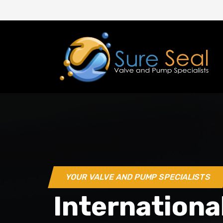
YOUR VALVE AND PUMP SPECIALISTS
Internationa