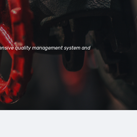
tensive quality management system and