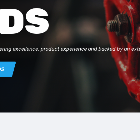
DS
ering excellence, product experience and backed by an ex
US