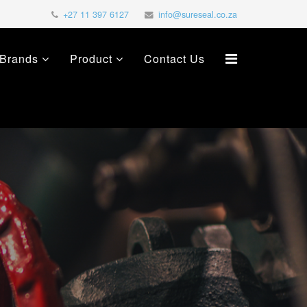
+27 11 397 6127
info@sureseal.co.za
Brands
Product
Contact Us