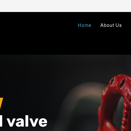
Home
About Us
l valve